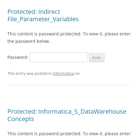
Protected: Indirect
File_Parameter_Variables
This content is password-protected. To view it, please enter
the password below.
Password:
This entry was posted in
Informatica
on
.
Protected: Informatica_S_DataWarehouse
Concepts
This content is password-protected. To view it, please enter