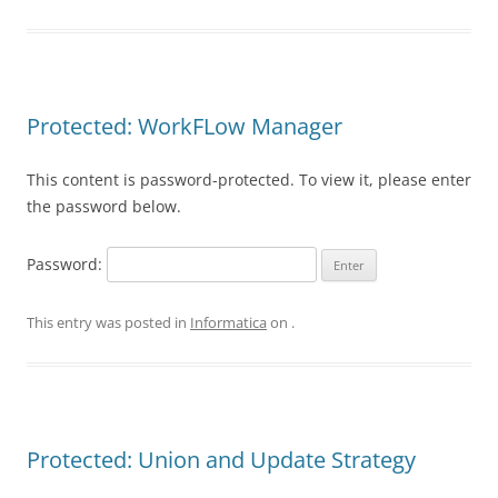
Protected: WorkFLow Manager
This content is password-protected. To view it, please enter
the password below.
Password:
This entry was posted in
Informatica
on
.
Protected: Union and Update Strategy