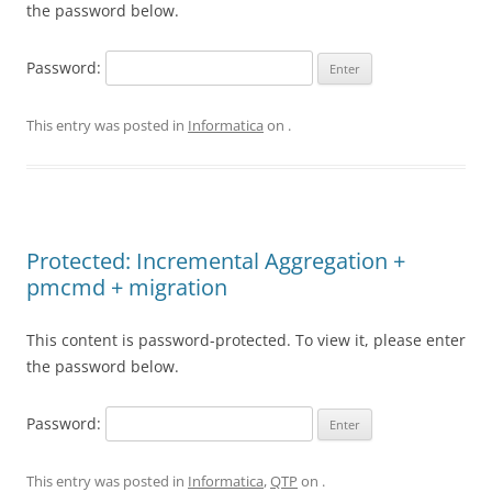
the password below.
Password:
This entry was posted in
Informatica
on
.
Protected: Incremental Aggregation +
pmcmd + migration
This content is password-protected. To view it, please enter
the password below.
Password:
This entry was posted in
Informatica
,
QTP
on
.