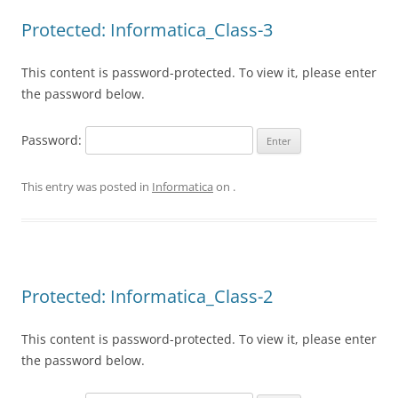
Protected: Informatica_Class-3
This content is password-protected. To view it, please enter
the password below.
Password:
This entry was posted in
Informatica
on
.
Protected: Informatica_Class-2
This content is password-protected. To view it, please enter
the password below.