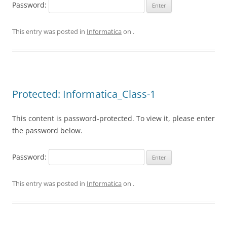
Password:
This entry was posted in
Informatica
on
.
Protected: Informatica_Class-1
This content is password-protected. To view it, please enter
the password below.
Password:
This entry was posted in
Informatica
on
.