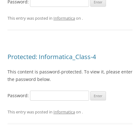
Password:
This entry was posted in
Informatica
on
.
Protected: Informatica_Class-4
This content is password-protected. To view it, please enter
the password below.
Password:
This entry was posted in
Informatica
on
.