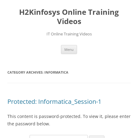
Skip
to
H2Kinfosys Online Training
content
Videos
IT Online Training Videos
Menu
CATEGORY ARCHIVES:
INFORMATICA
Protected: Informatica_Session-1
This content is password-protected. To view it, please enter
the password below.