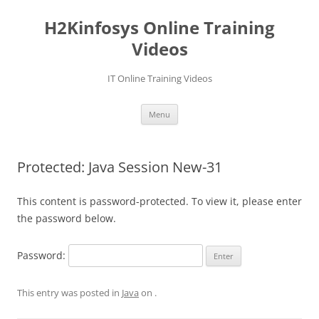
Skip
to
H2Kinfosys Online Training
content
Videos
IT Online Training Videos
Menu
Protected: Java Session New-31
This content is password-protected. To view it, please enter
the password below.
Password:
This entry was posted in
Java
on
.