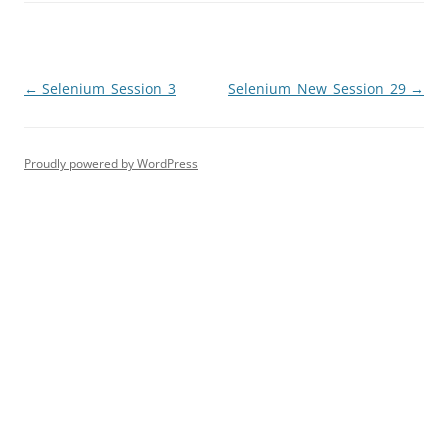
Post
←
Selenium_Session_3
Selenium_New_Session_29
→
navigation
Proudly powered by WordPress