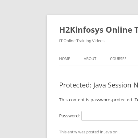
Skip
to
content
H2Kinfosys Online T
IT Online Training Videos
HOME
ABOUT
COURSES
Protected: Java Session 
This content is password-protected. T
Password:
This entry was posted in
Java
on
.