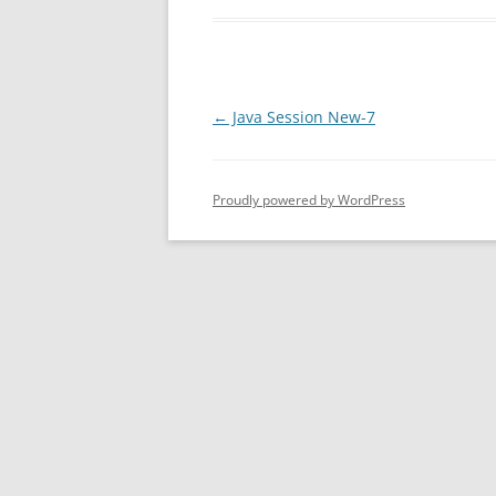
Post
←
Java Session New-7
navigation
Proudly powered by WordPress