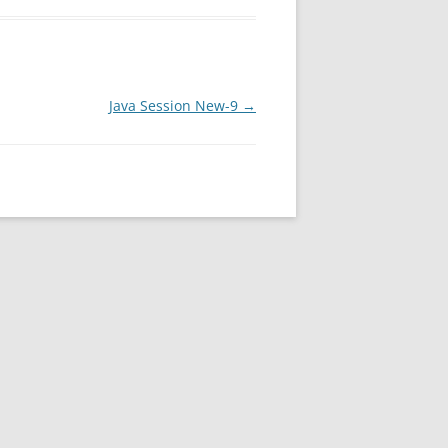
Java Session New-9
→