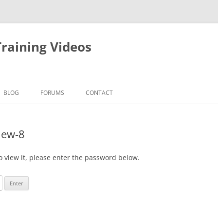
raining Videos
BLOG
FORUMS
CONTACT
New-8
o view it, please enter the password below.