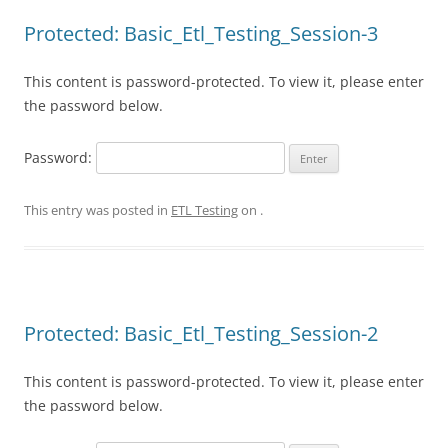
Protected: Basic_Etl_Testing_Session-3
This content is password-protected. To view it, please enter
the password below.
Password:
This entry was posted in
ETL Testing
on
.
Protected: Basic_Etl_Testing_Session-2
This content is password-protected. To view it, please enter
the password below.