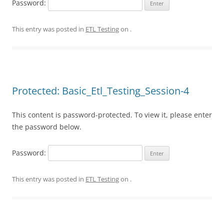
Password:
This entry was posted in
ETL Testing
on
.
Protected: Basic_Etl_Testing_Session-4
This content is password-protected. To view it, please enter
the password below.
Password:
This entry was posted in
ETL Testing
on
.