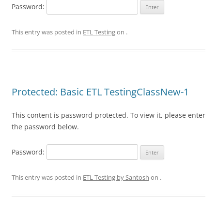
Password:
This entry was posted in
ETL Testing
on
.
Protected: Basic ETL TestingClassNew-1
This content is password-protected. To view it, please enter
the password below.
Password:
This entry was posted in
ETL Testing by Santosh
on
.