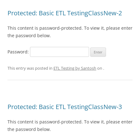
Protected: Basic ETL TestingClassNew-2
This content is password-protected. To view it, please enter
the password below.
Password:
This entry was posted in
ETL Testing by Santosh
on
.
Protected: Basic ETL TestingClassNew-3
This content is password-protected. To view it, please enter
the password below.