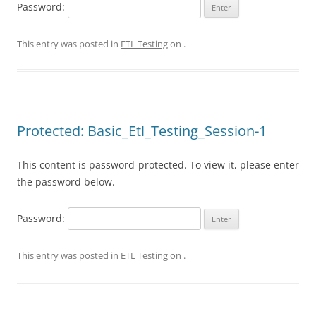
Password:
This entry was posted in
ETL Testing
on
.
Protected: Basic_Etl_Testing_Session-1
This content is password-protected. To view it, please enter
the password below.
Password:
This entry was posted in
ETL Testing
on
.