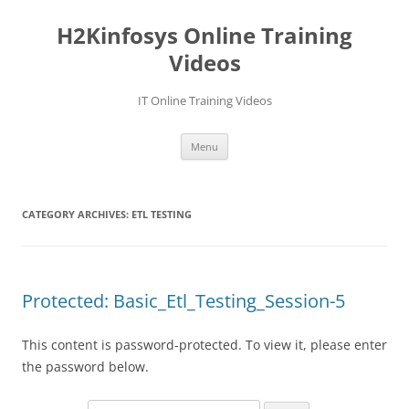
Skip
to
H2Kinfosys Online Training
content
Videos
IT Online Training Videos
Menu
CATEGORY ARCHIVES:
ETL TESTING
Protected: Basic_Etl_Testing_Session-5
This content is password-protected. To view it, please enter
the password below.