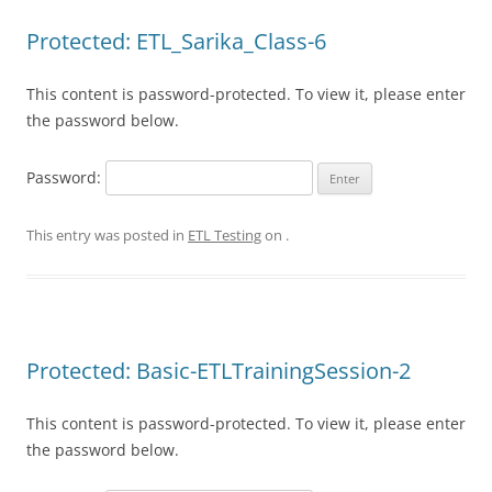
Protected: ETL_Sarika_Class-6
This content is password-protected. To view it, please enter
the password below.
Password:
This entry was posted in
ETL Testing
on
.
Protected: Basic-ETLTrainingSession-2
This content is password-protected. To view it, please enter
the password below.