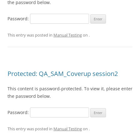
the password below.
Password:
This entry was posted in
Manual Testing
on
.
Protected: QA_SAM_Coverup session2
This content is password-protected. To view it, please enter
the password below.
Password:
This entry was posted in
Manual Testing
on
.