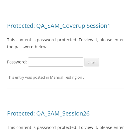
Protected: QA_SAM_Coverup Session1
This content is password-protected. To view it, please enter
the password below.
Password:
This entry was posted in
Manual Testing
on
.
Protected: QA_SAM_Session26
This content is password-protected. To view it, please enter