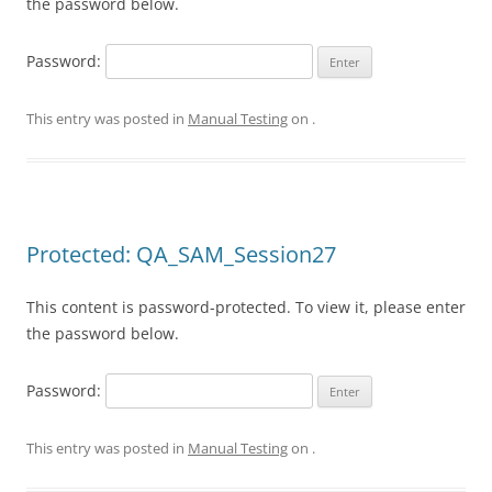
the password below.
Password:
This entry was posted in
Manual Testing
on
.
Protected: QA_SAM_Session27
This content is password-protected. To view it, please enter
the password below.
Password:
This entry was posted in
Manual Testing
on
.