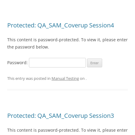
Protected: QA_SAM_Coverup Session4
This content is password-protected. To view it, please enter
the password below.
Password:
This entry was posted in
Manual Testing
on
.
Protected: QA_SAM_Coverup Session3
This content is password-protected. To view it, please enter