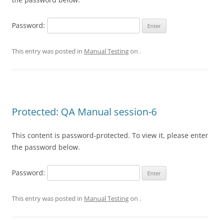
Password:
This entry was posted in
Manual Testing
on
.
Protected: QA Manual session-6
This content is password-protected. To view it, please enter
the password below.
Password:
This entry was posted in
Manual Testing
on
.