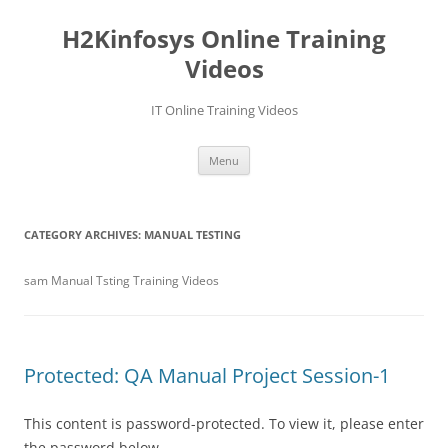
Skip
to
H2Kinfosys Online Training
content
Videos
IT Online Training Videos
Menu
CATEGORY ARCHIVES:
MANUAL TESTING
sam Manual Tsting Training Videos
Protected: QA Manual Project Session-1
This content is password-protected. To view it, please enter
the password below.