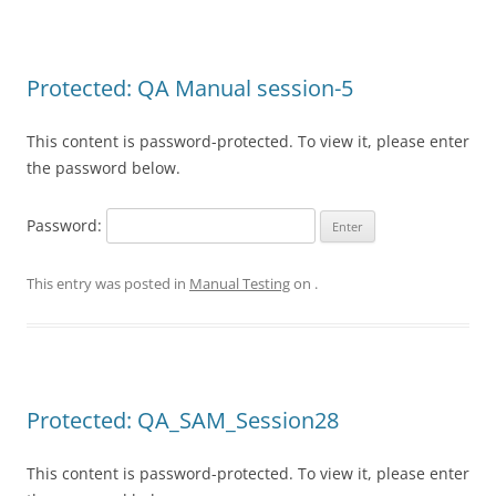
Protected: QA Manual session-5
This content is password-protected. To view it, please enter
the password below.
Password:
This entry was posted in
Manual Testing
on
.
Protected: QA_SAM_Session28
This content is password-protected. To view it, please enter