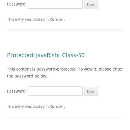
Password:
This entry was posted in
Rishi
on
.
Protected: JavaRishi_Class-50
This content is password-protected. To view it, please enter
the password below.
Password:
This entry was posted in
Rishi
on
.