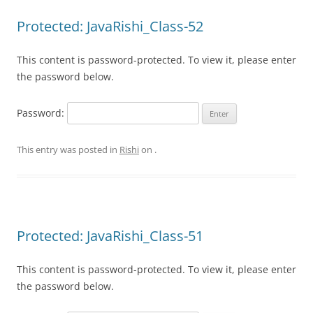
Protected: JavaRishi_Class-52
This content is password-protected. To view it, please enter
the password below.
Password:
This entry was posted in
Rishi
on
.
Protected: JavaRishi_Class-51
This content is password-protected. To view it, please enter
the password below.