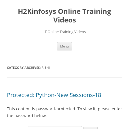
Skip
to
H2Kinfosys Online Training
content
Videos
IT Online Training Videos
Menu
CATEGORY ARCHIVES:
RISHI
Protected: Python-New Sessions-18
This content is password-protected. To view it, please enter
the password below.