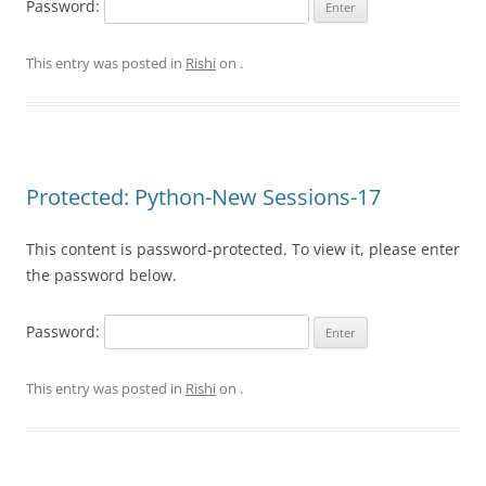
Password:
This entry was posted in
Rishi
on
.
Protected: Python-New Sessions-17
This content is password-protected. To view it, please enter
the password below.
Password:
This entry was posted in
Rishi
on
.