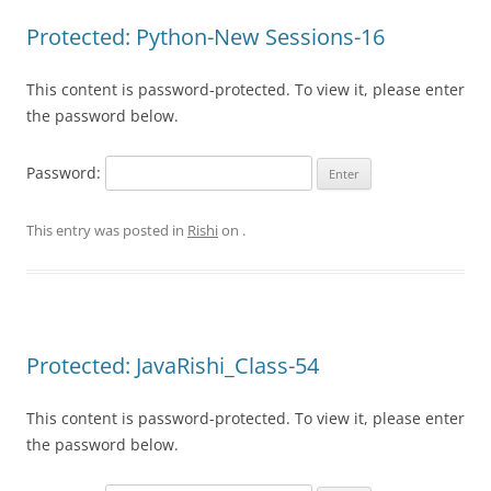
Protected: Python-New Sessions-16
This content is password-protected. To view it, please enter
the password below.
Password:
This entry was posted in
Rishi
on
.
Protected: JavaRishi_Class-54
This content is password-protected. To view it, please enter
the password below.