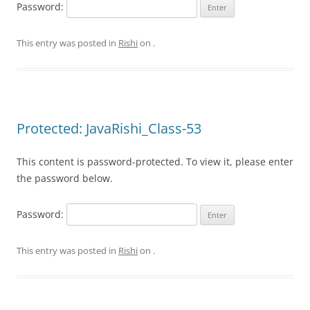
Password:
This entry was posted in
Rishi
on
.
Protected: JavaRishi_Class-53
This content is password-protected. To view it, please enter
the password below.
Password:
This entry was posted in
Rishi
on
.