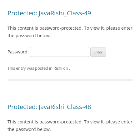
Protected: JavaRishi_Class-49
This content is password-protected. To view it, please enter
the password below.
Password:
This entry was posted in
Rishi
on
.
Protected: JavaRishi_Class-48
This content is password-protected. To view it, please enter
the password below.