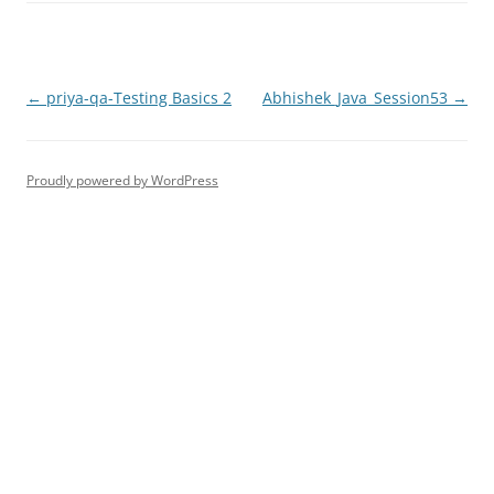
Post
←
priya-qa-Testing Basics 2
Abhishek_Java_Session53
→
navigation
Proudly powered by WordPress