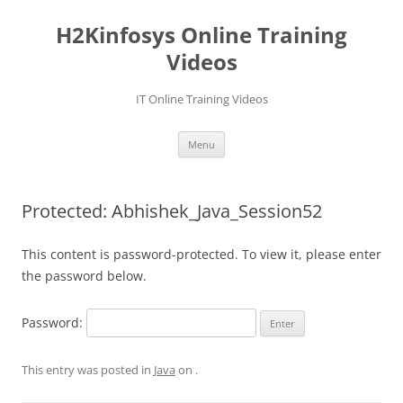
Skip
to
H2Kinfosys Online Training
content
Videos
IT Online Training Videos
Menu
Protected: Abhishek_Java_Session52
This content is password-protected. To view it, please enter
the password below.
Password:
This entry was posted in
Java
on
.