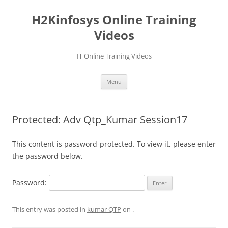
Skip
to
H2Kinfosys Online Training
content
Videos
IT Online Training Videos
Menu
Protected: Adv Qtp_Kumar Session17
This content is password-protected. To view it, please enter
the password below.
Password:
This entry was posted in
kumar QTP
on
.