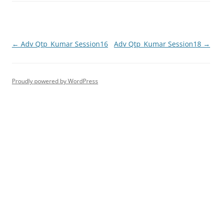
Post
←
Adv Qtp_Kumar Session16
Adv Qtp_Kumar Session18
→
navigation
Proudly powered by WordPress