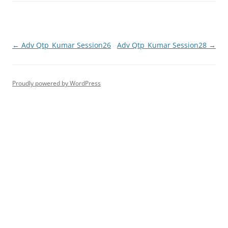
Post
←
Adv Qtp_Kumar Session26
Adv Qtp_Kumar Session28
→
navigation
Proudly powered by WordPress