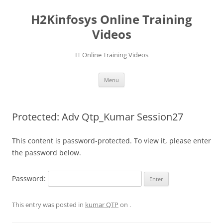
Skip
to
H2Kinfosys Online Training
content
Videos
IT Online Training Videos
Menu
Protected: Adv Qtp_Kumar Session27
This content is password-protected. To view it, please enter
the password below.
Password:
This entry was posted in
kumar QTP
on
.