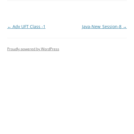
Post
←
Adv UFT Class -1
Java-New_Session-8
→
navigation
Proudly powered by WordPress