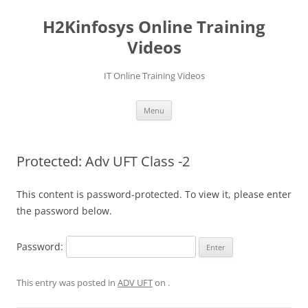
Skip
to
H2Kinfosys Online Training
content
Videos
IT Online Training Videos
Menu
Protected: Adv UFT Class -2
This content is password-protected. To view it, please enter
the password below.
Password:
This entry was posted in
ADV UFT
on
.