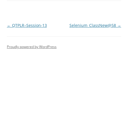
Post
←
QTPLR–Session-13
Selenium_ClassNew@58
→
navigation
Proudly powered by WordPress