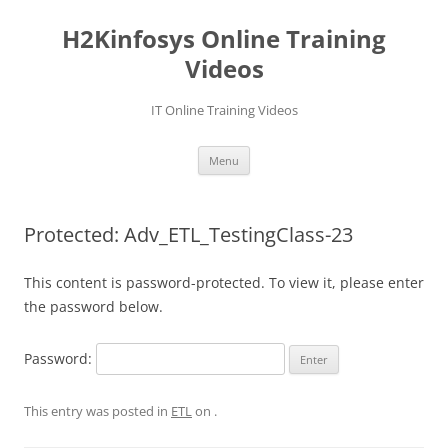
Skip
to
H2Kinfosys Online Training
content
Videos
IT Online Training Videos
Menu
Protected: Adv_ETL_TestingClass-23
This content is password-protected. To view it, please enter
the password below.
Password:
This entry was posted in
ETL
on
.