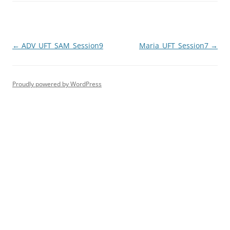
Post
←
ADV_UFT_SAM_Session9
Maria_UFT_Session7
→
navigation
Proudly powered by WordPress