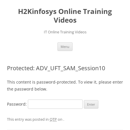
Skip
to
H2Kinfosys Online Training
content
Videos
IT Online Training Videos
Menu
Protected: ADV_UFT_SAM_Session10
This content is password-protected. To view it, please enter
the password below.
Password:
This entry was posted in
QTP
on
.