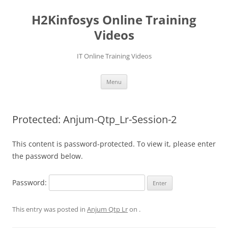
Skip
to
H2Kinfosys Online Training
content
Videos
IT Online Training Videos
Menu
Protected: Anjum-Qtp_Lr-Session-2
This content is password-protected. To view it, please enter
the password below.
Password:
This entry was posted in
Anjum Qtp Lr
on
.