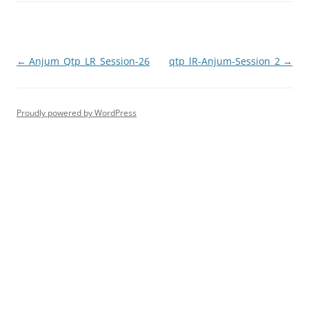
Post
←
Anjum_Qtp_LR_Session-26
qtp_lR-Anjum-Session_2
→
navigation
Proudly powered by WordPress