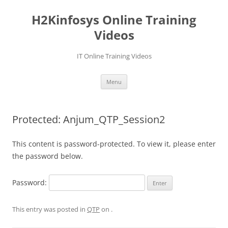
Skip
to
H2Kinfosys Online Training
content
Videos
IT Online Training Videos
Menu
Protected: Anjum_QTP_Session2
This content is password-protected. To view it, please enter
the password below.
Password:
This entry was posted in
QTP
on
.