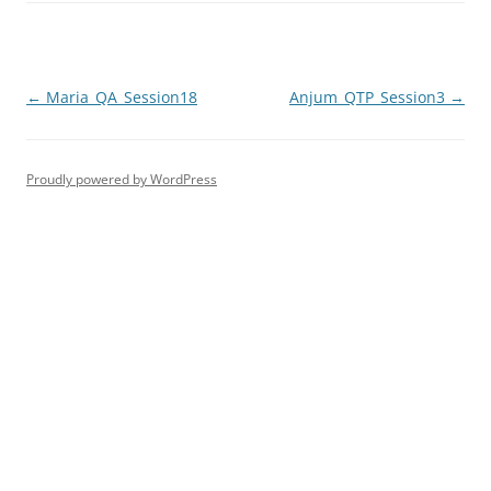
Post
←
Maria_QA_Session18
Anjum_QTP_Session3
→
navigation
Proudly powered by WordPress