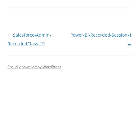
Post
←
Salesforce-Admin-
Power-BI-Recorded-Session-1
navigation
RecordedClass-19
→
Proudly powered by WordPress