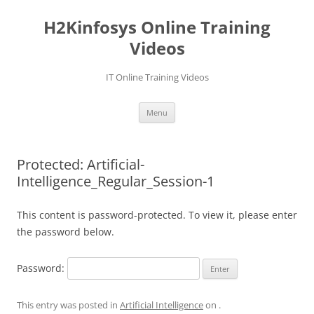
Skip
to
H2Kinfosys Online Training
content
Videos
IT Online Training Videos
Menu
Protected: Artificial-
Intelligence_Regular_Session-1
This content is password-protected. To view it, please enter
the password below.
Password:
This entry was posted in
Artificial Intelligence
on
.