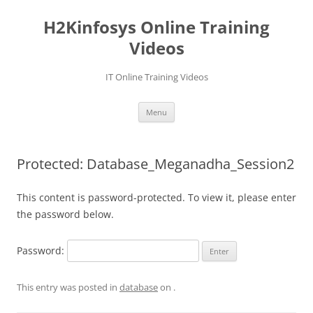
Skip
to
H2Kinfosys Online Training
content
Videos
IT Online Training Videos
Menu
Protected: Database_Meganadha_Session2
This content is password-protected. To view it, please enter
the password below.
Password:
This entry was posted in
database
on
.