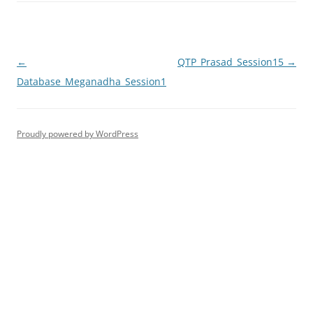
Post
←
QTP_Prasad_Session15
→
navigation
Database_Meganadha_Session1
Proudly powered by WordPress