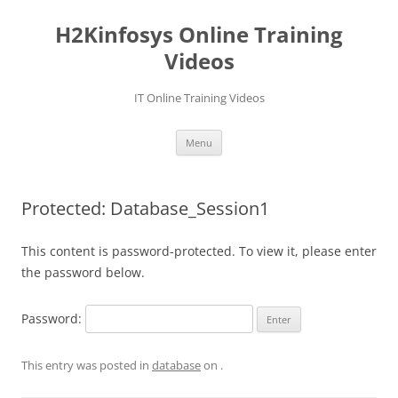
Skip
to
H2Kinfosys Online Training
content
Videos
IT Online Training Videos
Menu
Protected: Database_Session1
This content is password-protected. To view it, please enter
the password below.
Password:
This entry was posted in
database
on
.