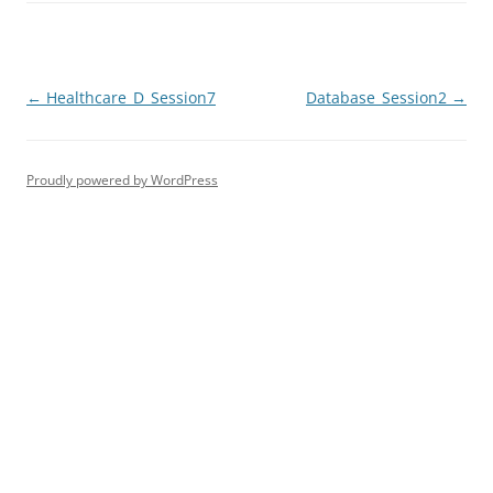
Post
←
Healthcare_D_Session7
Database_Session2
→
navigation
Proudly powered by WordPress