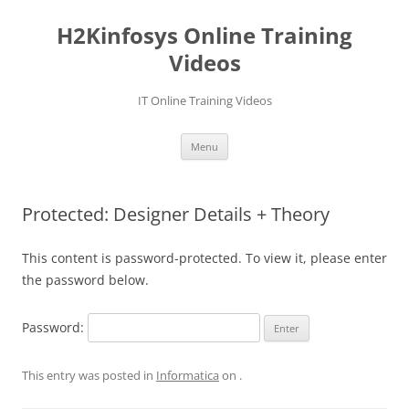
Skip
to
H2Kinfosys Online Training
content
Videos
IT Online Training Videos
Menu
Protected: Designer Details + Theory
This content is password-protected. To view it, please enter
the password below.
Password:
This entry was posted in
Informatica
on
.