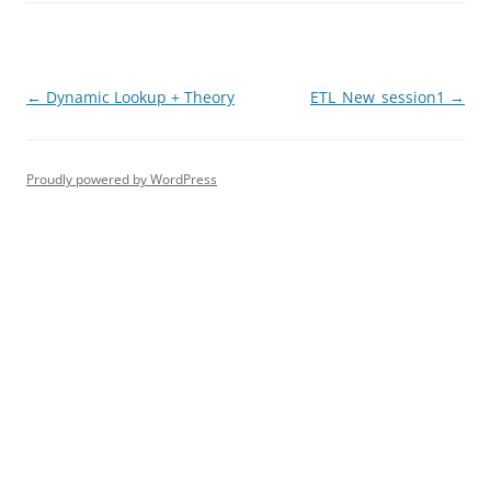
Post
←
Dynamic Lookup + Theory
ETL_New_session1
→
navigation
Proudly powered by WordPress