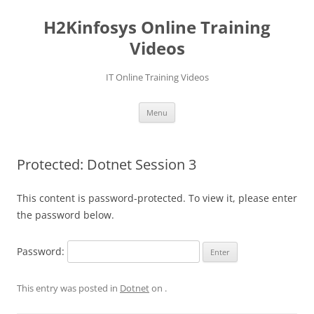
Skip
to
H2Kinfosys Online Training
content
Videos
IT Online Training Videos
Menu
Protected: Dotnet Session 3
This content is password-protected. To view it, please enter
the password below.
Password:
This entry was posted in
Dotnet
on
.