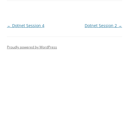
Post
←
Dotnet Session 4
Dotnet Session 2
→
navigation
Proudly powered by WordPress