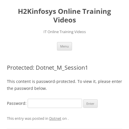
Skip
to
H2Kinfosys Online Training
content
Videos
IT Online Training Videos
Menu
Protected: Dotnet_M_Session1
This content is password-protected. To view it, please enter
the password below.
Password:
This entry was posted in
Dotnet
on
.