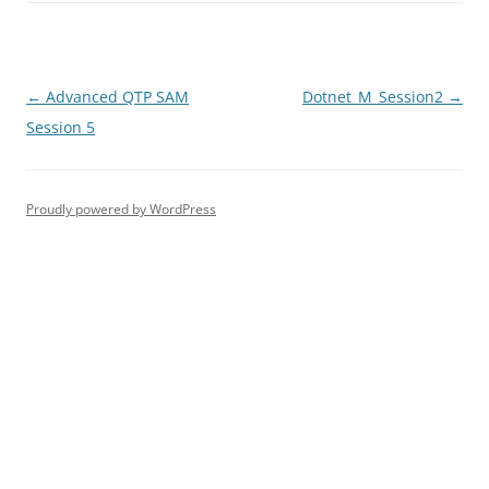
Post
←
Advanced QTP SAM
Dotnet_M_Session2
→
navigation
Session 5
Proudly powered by WordPress