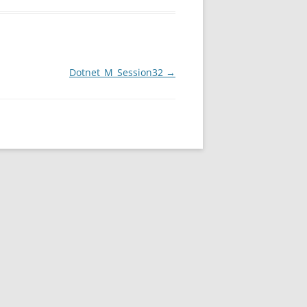
Dotnet_M_Session32
→