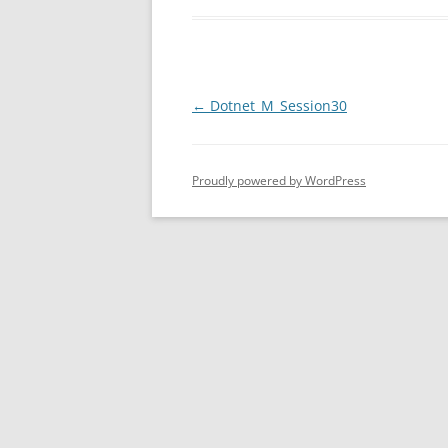
Post
←
Dotnet_M_Session30
navigation
Proudly powered by WordPress