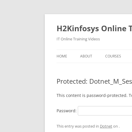
Skip
to
content
H2Kinfosys Online T
IT Online Training Videos
HOME
ABOUT
COURSES
Protected: Dotnet_M_Se
This content is password-protected. T
Password:
This entry was posted in
Dotnet
on
.