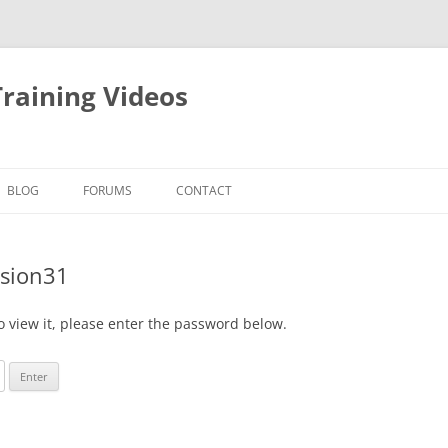
raining Videos
BLOG
FORUMS
CONTACT
ssion31
o view it, please enter the password below.