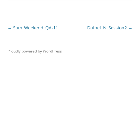
Post
←
Sam_Weekend_QA-11
Dotnet_N_Session2
→
navigation
Proudly powered by WordPress