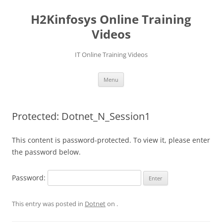
Skip
to
H2Kinfosys Online Training
content
Videos
IT Online Training Videos
Menu
Protected: Dotnet_N_Session1
This content is password-protected. To view it, please enter
the password below.
Password:
This entry was posted in
Dotnet
on
.