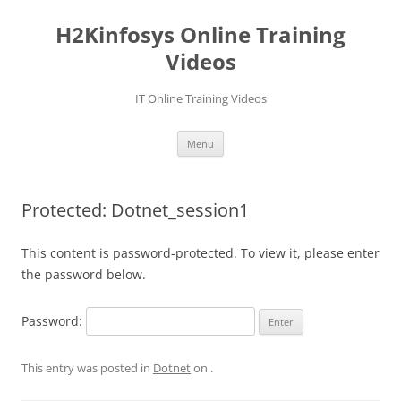
Skip
to
H2Kinfosys Online Training
content
Videos
IT Online Training Videos
Menu
Protected: Dotnet_session1
This content is password-protected. To view it, please enter
the password below.
Password:
This entry was posted in
Dotnet
on
.