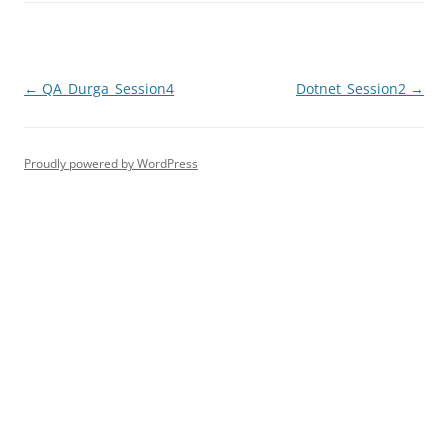
Post
←
QA_Durga_Session4
Dotnet_Session2
→
navigation
Proudly powered by WordPress