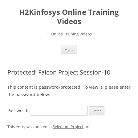
Skip
to
H2Kinfosys Online Training
content
Videos
IT Online Training Videos
Menu
Protected: Falcon Project Session-10
This content is password-protected. To view it, please enter
the password below.
Password:
This entry was posted in
Selenium Project
on
.