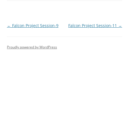
Post
←
Falcon Project Session-9
Falcon Project Session-11
→
navigation
Proudly powered by WordPress