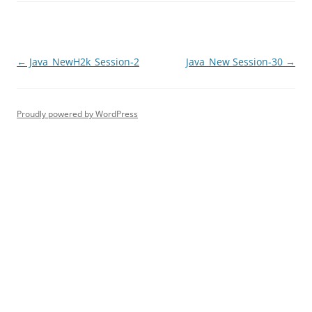
Post
←
Java_NewH2k_Session-2
Java_New Session-30
→
navigation
Proudly powered by WordPress