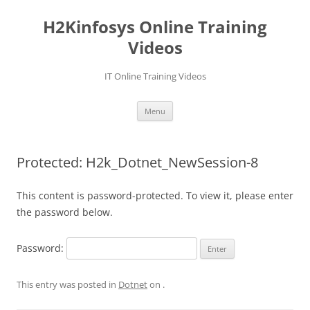
Skip
to
H2Kinfosys Online Training
content
Videos
IT Online Training Videos
Menu
Protected: H2k_Dotnet_NewSession-8
This content is password-protected. To view it, please enter
the password below.
Password:
This entry was posted in
Dotnet
on
.