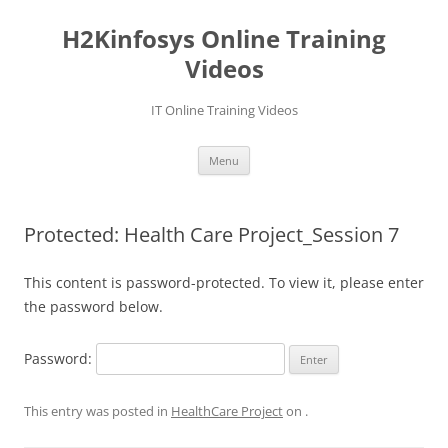
Skip
to
H2Kinfosys Online Training
content
Videos
IT Online Training Videos
Menu
Protected: Health Care Project_Session 7
This content is password-protected. To view it, please enter
the password below.
Password:
This entry was posted in
HealthCare Project
on
.