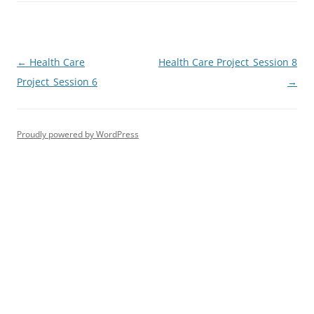
Post
←
Health Care
Health Care Project_Session 8
navigation
Project_Session 6
→
Proudly powered by WordPress