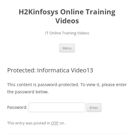
Skip
to
H2Kinfosys Online Training
content
Videos
IT Online Training Videos
Menu
Protected: Informatica Video13
This content is password-protected. To view it, please enter
the password below.
Password:
This entry was posted in
QTP
on
.