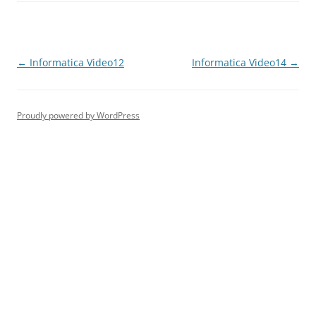
Post
←
Informatica Video12
Informatica Video14
→
navigation
Proudly powered by WordPress