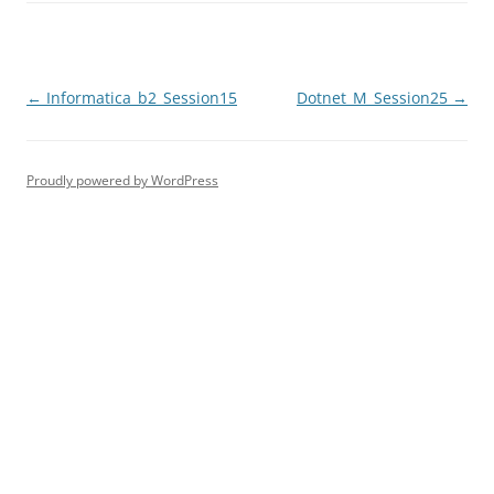
Post
←
Informatica_b2_Session15
Dotnet_M_Session25
→
navigation
Proudly powered by WordPress