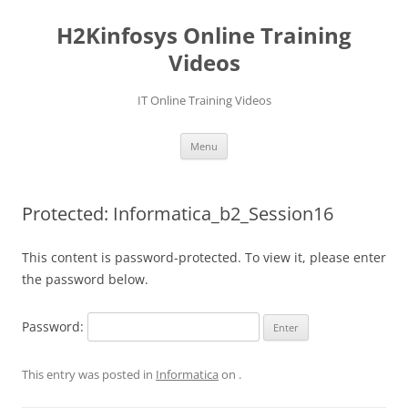
Skip
to
H2Kinfosys Online Training
content
Videos
IT Online Training Videos
Menu
Protected: Informatica_b2_Session16
This content is password-protected. To view it, please enter
the password below.
Password:
This entry was posted in
Informatica
on
.