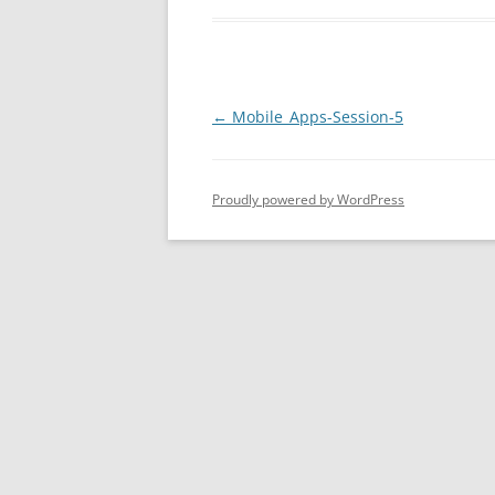
Post
←
Mobile_Apps-Session-5
navigation
Proudly powered by WordPress