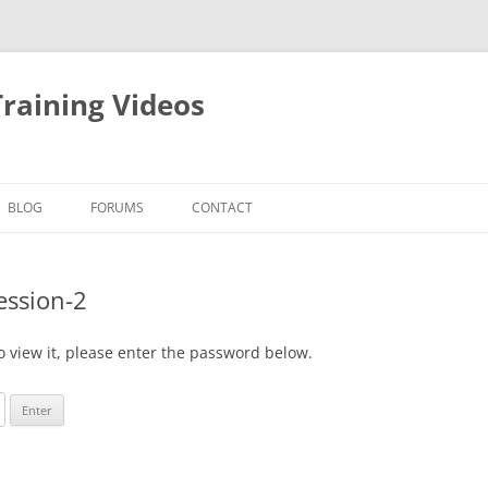
raining Videos
BLOG
FORUMS
CONTACT
ession-2
o view it, please enter the password below.