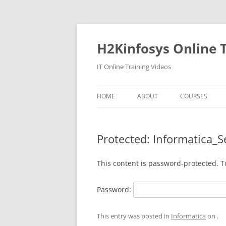
Skip
to
content
H2Kinfosys Online T
IT Online Training Videos
HOME
ABOUT
COURSES
Protected: Informatica_S
This content is password-protected. T
Password:
This entry was posted in
Informatica
on
.