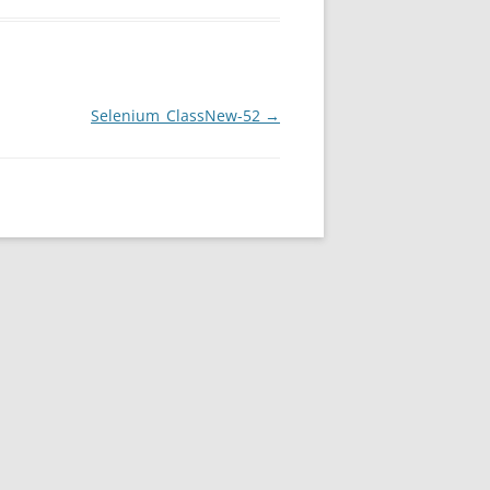
Selenium_ClassNew-52
→