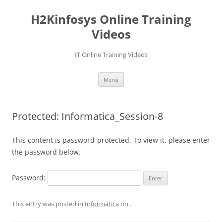
Skip
to
H2Kinfosys Online Training
content
Videos
IT Online Training Videos
Menu
Protected: Informatica_Session-8
This content is password-protected. To view it, please enter
the password below.
Password:
This entry was posted in
Informatica
on
.