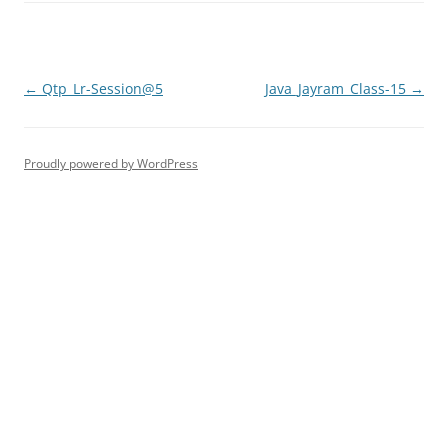
Post
←
Qtp_Lr-Session@5
Java_Jayram_Class-15
→
navigation
Proudly powered by WordPress