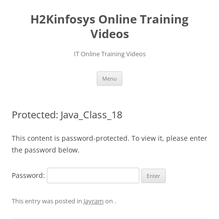
Skip
to
H2Kinfosys Online Training
content
Videos
IT Online Training Videos
Menu
Protected: Java_Class_18
This content is password-protected. To view it, please enter
the password below.
Password:
This entry was posted in
Jayram
on
.