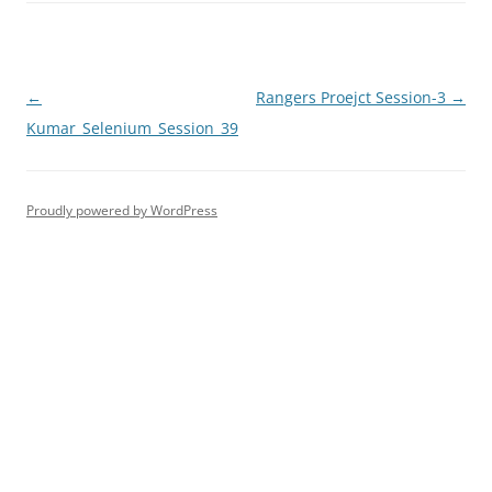
Post
←
Rangers Proejct Session-3
→
navigation
Kumar_Selenium_Session_39
Proudly powered by WordPress