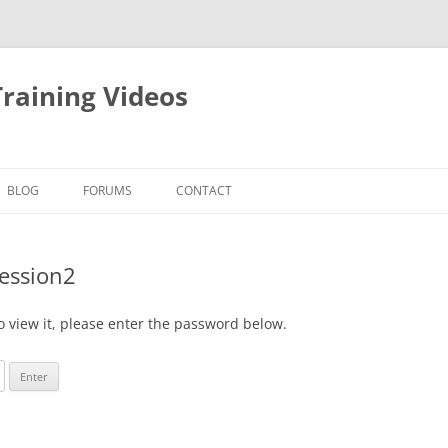
raining Videos
BLOG
FORUMS
CONTACT
Session2
o view it, please enter the password below.