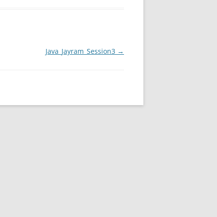
Java_Jayram_Session3
→