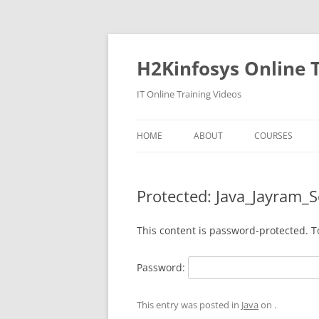
Skip
to
content
H2Kinfosys Online T
IT Online Training Videos
HOME
ABOUT
COURSES
Protected: Java_Jayram_
This content is password-protected. T
Password:
This entry was posted in
Java
on
.