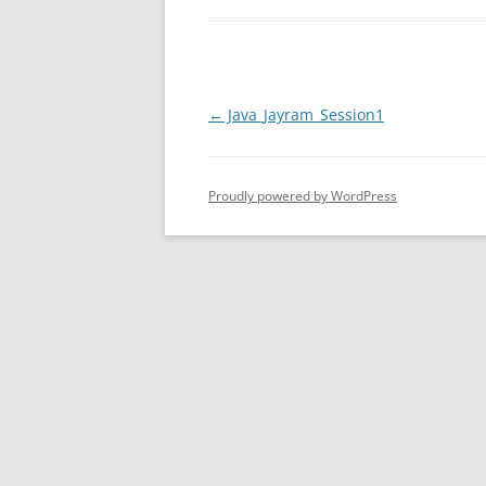
Post
←
Java_Jayram_Session1
navigation
Proudly powered by WordPress