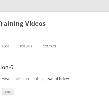
raining Videos
BLOG
FORUMS
CONTACT
sion-6
o view it, please enter the password below.