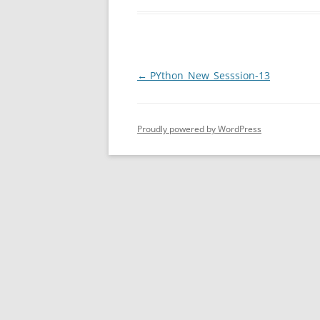
Post
←
PYthon_New_Sesssion-13
navigation
Proudly powered by WordPress