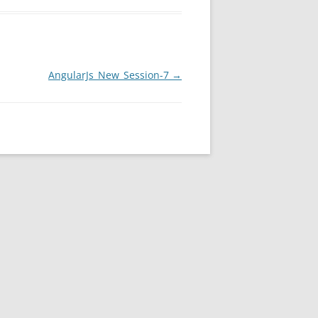
AngularJs_New_Session-7
→