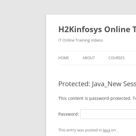
Skip
to
content
H2Kinfosys Online T
IT Online Training Videos
HOME
ABOUT
COURSES
Protected: Java_New Ses
This content is password-protected. T
Password:
This entry was posted in
Java
on
.