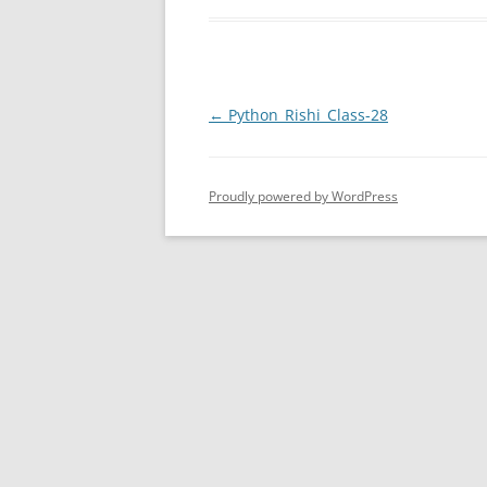
Post
←
Python_Rishi_Class-28
navigation
Proudly powered by WordPress