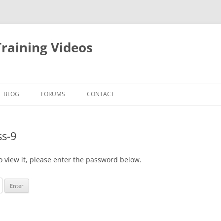
raining Videos
BLOG
FORUMS
CONTACT
ss-9
o view it, please enter the password below.