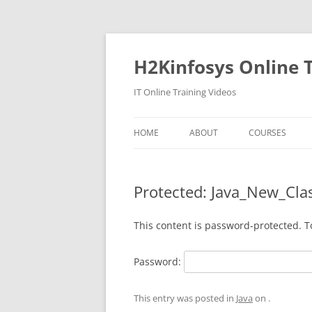
Skip
to
content
H2Kinfosys Online T
IT Online Training Videos
HOME
ABOUT
COURSES
Protected: Java_New_Cla
This content is password-protected. T
Password:
This entry was posted in
Java
on
.