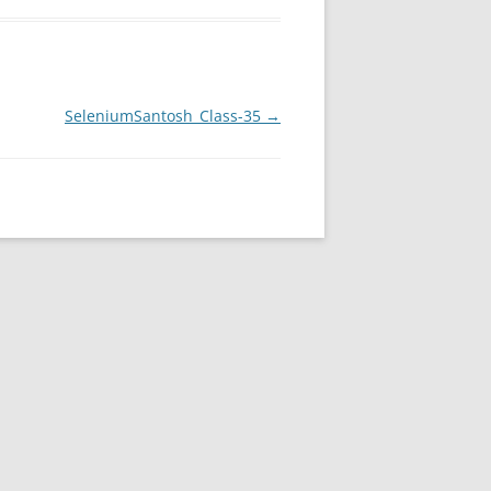
SeleniumSantosh_Class-35
→