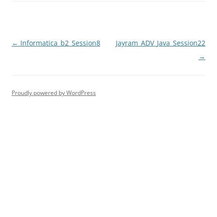
Post
←
Informatica_b2_Session8
Jayram_ADV_Java_Session22
navigation
→
Proudly powered by WordPress