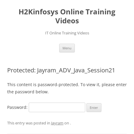
Skip
to
H2Kinfosys Online Training
content
Videos
IT Online Training Videos
Menu
Protected: Jayram_ADV_Java_Session21
This content is password-protected. To view it, please enter
the password below.
Password:
This entry was posted in
Jayram
on
.