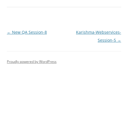
Post
←
New QA Session-8
Karishma-Webservices-
navigation
Session-5
→
Proudly powered by WordPress