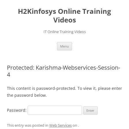
Skip
to
H2Kinfosys Online Training
content
Videos
IT Online Training Videos
Menu
Protected: Karishma-Webservices-Session-
4
This content is password-protected. To view it, please enter
the password below.
Password:
This entry was posted in
Web Services
on
.