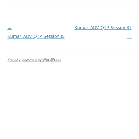
Post
←
Kumar_ADV_QTP_Session37
navigation
Kumar_ADV_QTP_Session35
→
Proudly powered by WordPress