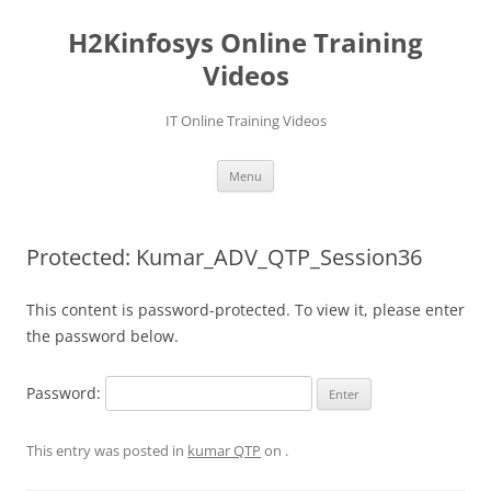
Skip
to
H2Kinfosys Online Training
content
Videos
IT Online Training Videos
Menu
Protected: Kumar_ADV_QTP_Session36
This content is password-protected. To view it, please enter
the password below.
Password:
This entry was posted in
kumar QTP
on
.