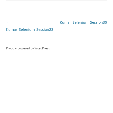
Post
←
Kumar_Selenium_Session30
navigation
Kumar_Selenium_Session28
→
Proudly powered by WordPress