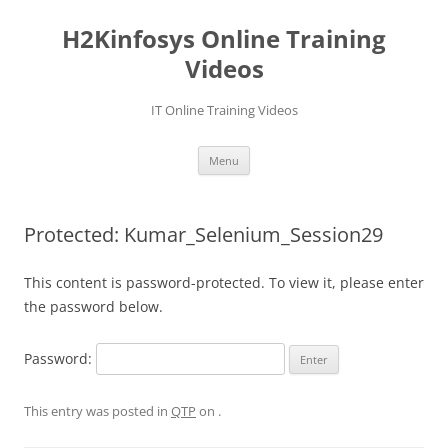
Skip
to
H2Kinfosys Online Training
content
Videos
IT Online Training Videos
Menu
Protected: Kumar_Selenium_Session29
This content is password-protected. To view it, please enter
the password below.
Password:
This entry was posted in
QTP
on
.