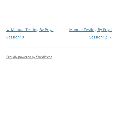
Post
←
Manual Testing By Priya
Manual Testing By Priya
navigation
Session10
Session12
→
Proudly powered by WordPress