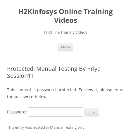
Skip
to
H2Kinfosys Online Training
content
Videos
IT Online Training Videos
Menu
Protected: Manual Testing By Priya
Session11
This content is password-protected. To view it, please enter
the password below.
Password:
This entry was posted in
Manual Testing
on
.