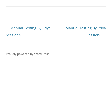
Post
←
Manual Testing By Priya
Manual Testing By Priya
navigation
Session4
Session6
→
Proudly powered by WordPress