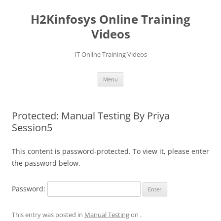
Skip
to
H2Kinfosys Online Training
content
Videos
IT Online Training Videos
Menu
Protected: Manual Testing By Priya
Session5
This content is password-protected. To view it, please enter
the password below.
Password:
This entry was posted in
Manual Testing
on
.