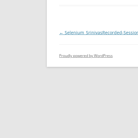
Post
←
Selenium_SrinivasRecorded-Sessio
navigation
Proudly powered by WordPress