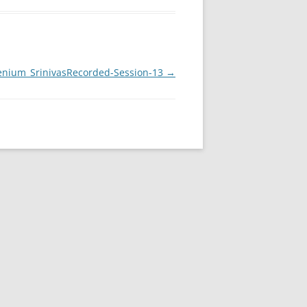
enium_SrinivasRecorded-Session-13
→