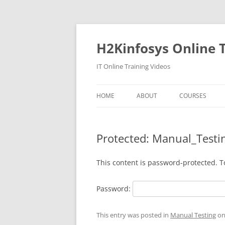
Skip
to
content
H2Kinfosys Online T
IT Online Training Videos
HOME
ABOUT
COURSES
Protected: Manual_Test
This content is password-protected. T
Password:
This entry was posted in
Manual Testing
o