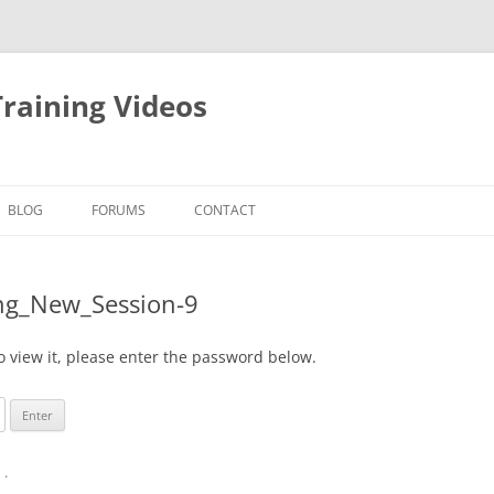
raining Videos
BLOG
FORUMS
CONTACT
ing_New_Session-9
o view it, please enter the password below.
n
.