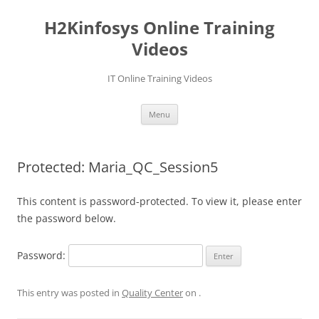
Skip
to
H2Kinfosys Online Training
content
Videos
IT Online Training Videos
Menu
Protected: Maria_QC_Session5
This content is password-protected. To view it, please enter
the password below.
Password:
This entry was posted in
Quality Center
on
.