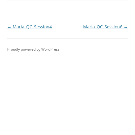
Post
←
Maria_QC_Session4
Maria_QC_Session6
→
navigation
Proudly powered by WordPress