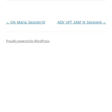
Post
←
QA_Maria_Session10
ADV_UFT_SAM_N_Session4
→
navigation
Proudly powered by WordPress