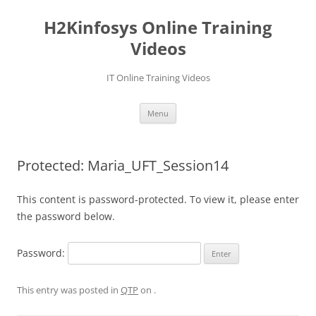
Skip
to
H2Kinfosys Online Training
content
Videos
IT Online Training Videos
Menu
Protected: Maria_UFT_Session14
This content is password-protected. To view it, please enter
the password below.
Password:
This entry was posted in
QTP
on
.