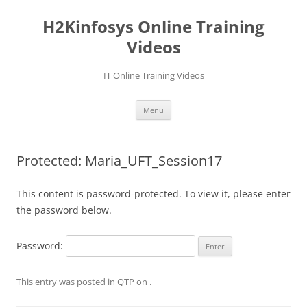
Skip
to
H2Kinfosys Online Training
content
Videos
IT Online Training Videos
Menu
Protected: Maria_UFT_Session17
This content is password-protected. To view it, please enter
the password below.
Password:
This entry was posted in
QTP
on
.