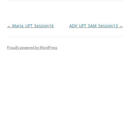
Post
←
Maria_UFT_Session16
ADV_UFT_SAM_Session13
→
navigation
Proudly powered by WordPress