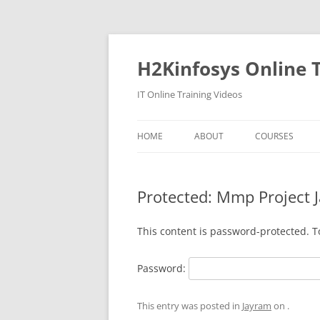
Skip
to
content
H2Kinfosys Online T
IT Online Training Videos
HOME
ABOUT
COURSES
Protected: Mmp Project 
This content is password-protected. T
Password:
This entry was posted in
Jayram
on
.