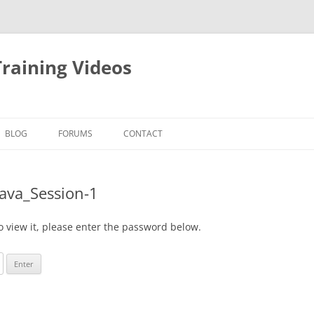
raining Videos
BLOG
FORUMS
CONTACT
Java_Session-1
o view it, please enter the password below.