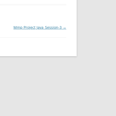
Mmp Project Java_Session-3
→