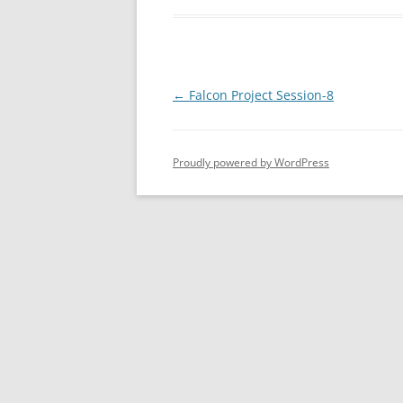
Post
←
Falcon Project Session-8
navigation
Proudly powered by WordPress