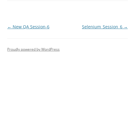
Post
←
New QA Session-6
Selenium_Session_6
→
navigation
Proudly powered by WordPress