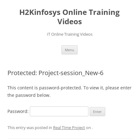
Skip
to
H2Kinfosys Online Training
content
Videos
IT Online Training Videos
Menu
Protected: Project-session_New-6
This content is password-protected. To view it, please enter
the password below.
Password:
This entry was posted in
Real TIme Project
on
.