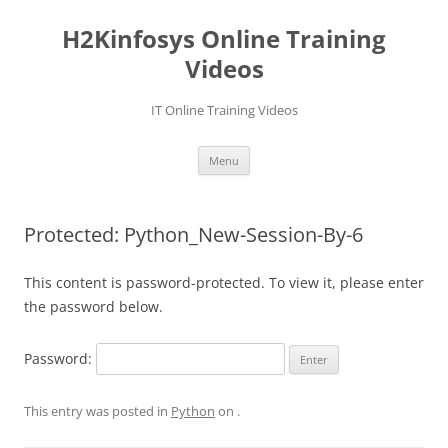
Skip
to
H2Kinfosys Online Training
content
Videos
IT Online Training Videos
Menu
Protected: Python_New-Session-By-6
This content is password-protected. To view it, please enter
the password below.
Password:
This entry was posted in
Python
on
.