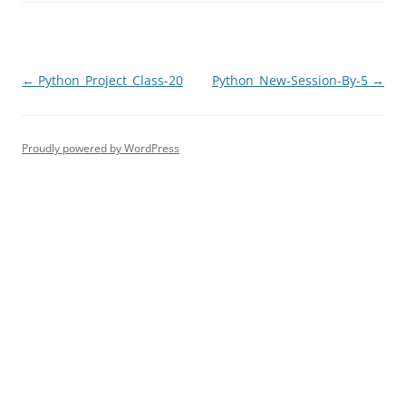
Post
←
Python_Project_Class-20
Python_New-Session-By-5
→
navigation
Proudly powered by WordPress