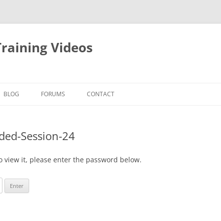
raining Videos
BLOG
FORUMS
CONTACT
ded-Session-24
o view it, please enter the password below.