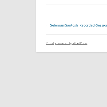
Post
←
SeleniumSantosh_Recorded-Sessio
navigation
Proudly powered by WordPress