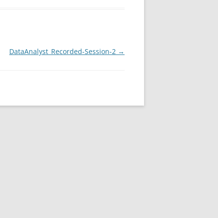
DataAnalyst_Recorded-Session-2
→