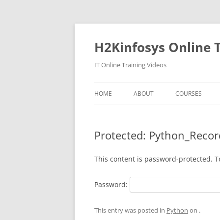
Skip
to
content
H2Kinfosys Online T
IT Online Training Videos
HOME
ABOUT
COURSES
Protected: Python_Recor
This content is password-protected. T
Password:
This entry was posted in
Python
on
.