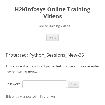
Skip
to
H2Kinfosys Online Training
content
Videos
IT Online Training Videos
Menu
Protected: Python_Sessions_New-36
This content is password-protected. To view it, please enter
the password below.
Password:
This entry was posted in
Python
on
.