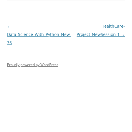
Post
←
HealthCare-
navigation
Data_Science_With_Python_New-
Project_NewSession-1
→
36
Proudly powered by WordPress