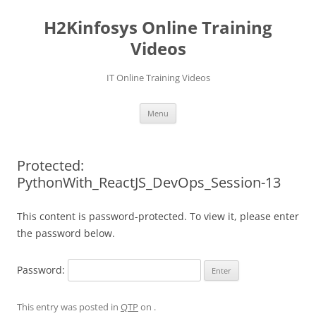
Skip
to
H2Kinfosys Online Training
content
Videos
IT Online Training Videos
Menu
Protected:
PythonWith_ReactJS_DevOps_Session-13
This content is password-protected. To view it, please enter
the password below.
Password:
This entry was posted in
QTP
on
.