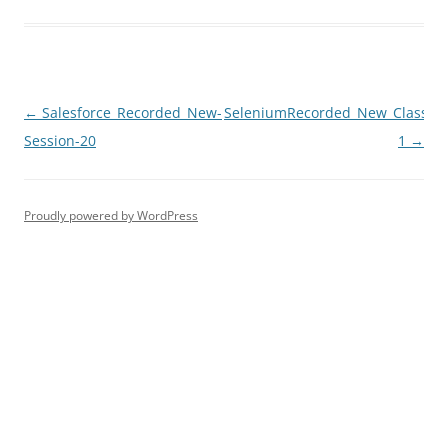
Post
←
Salesforce_Recorded_New-
SeleniumRecorded_New_Class-
navigation
Session-20
1
→
Proudly powered by WordPress